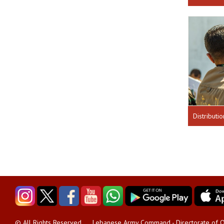
Lebanese Army Command - Directorate of O
© All Rights Reserved