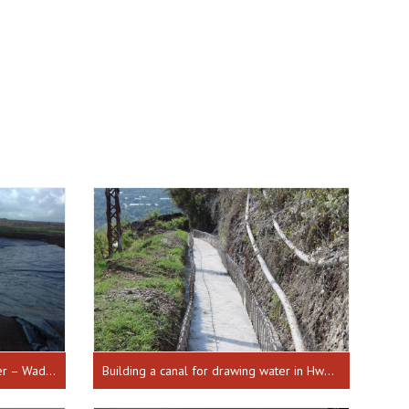
Establishing a lake to gather water – Wadi el Khaled Hnayder from 26-04-2017 till 17-10-2018
Building a canal for drawing water in Hweich from 01-01-2018 until 30-07-2018