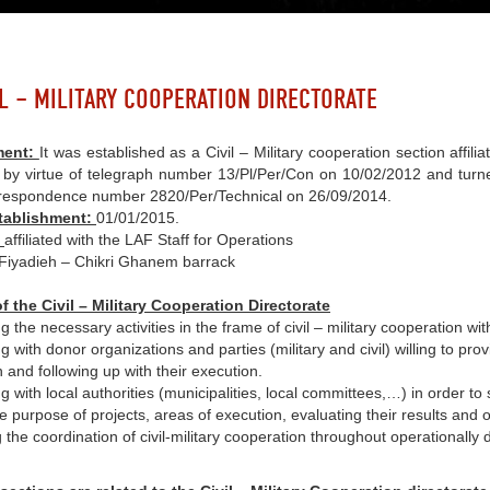
IL – MILITARY COOPERATION DIRECTORATE
ment:
It was established as a Civil – Military cooperation section affil
by virtue of telegraph number 13/Pl/Per/Con on 10/02/2012 and turned 
orrespondence number 2820/Per/Technical on 26/09/2014.
stablishment:
01/01/2015.
:
affiliated with the LAF Staff for Operations
Fiyadieh – Chikri Ghanem barrack
f the Civil – Military Cooperation Directorate
g the necessary activities in the frame of civil – military cooperation wit
 with donor organizations and parties (military and civil) willing to provi
 and following up with their execution.
g with local authorities (municipalities, local committees,…) in order t
e purpose of projects, areas of execution, evaluating their results and o
 the coordination of civil-military cooperation throughout operationally 