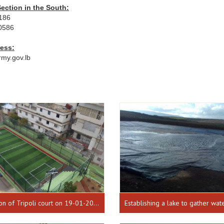
ection in the South:
1186
0586
ress:
rmy.gov.lb
Inauguration of Tripoli court on 19-01-2017