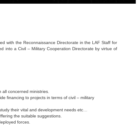
iated with the Reconnaissance Directorate in the LAF Staff for
into a Civil – Military Cooperation Directorate by virtue of
h all concerned ministries.
de financing to projects in terms of civil – military
o study their vital and development needs etc…
ffering the suitable suggestions.
deployed forces.