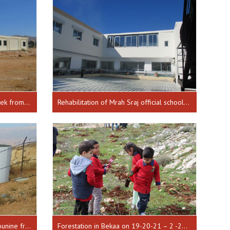
Building an infirmary in Ras Baalbek from 01-01-2015 until 30-03-2016
Rehabilitation of Mrah Sraj official school in Doniye from 10-08-2016 until 17-01-2017
Restoration of a water tank for Younine from 01-01-2018 until 30-07-2018
Forestation in Bekaa on 19-20-21 – 2 -2018