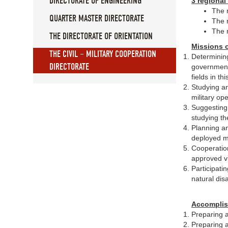
DIRECTORATE OF ENGINEERING
3 regional
The 
QUARTER MASTER DIRECTORATE
The 
The 
THE DIRECTORATE OF ORIENTATION
Missions o
THE CIVIL – MILITARY COOPERATION
Determining
DIRECTORATE
governmenta
fields in th
Studying an
military ope
Suggesting 
studying th
Planning an
deployed mil
Cooperation
approved vi
Participati
natural dis
Accomplis
Preparing a
Preparing a