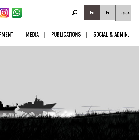
SEARCH FORM
عربي
Search
En
Fr
PMENT
MEDIA
PUBLICATIONS
SOCIAL & ADMIN.