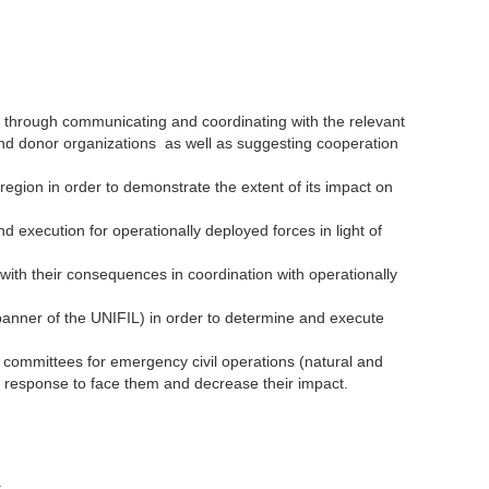
n through communicating and coordinating with the relevant
and donor organizations as well as suggesting cooperation
 region in order to demonstrate the extent of its impact on
nd execution for operationally deployed forces in light of
ith their consequences in coordination with operationally
 banner of the UNIFIL) in order to determine and execute
al committees for emergency civil operations (natural and
ift response to face them and decrease their impact.
.