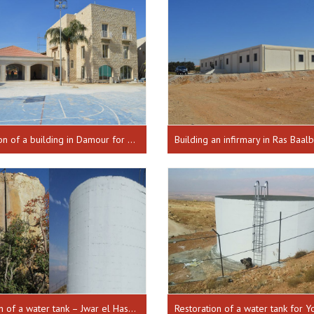
Construction of a building in Damour for disaster response, inaugurated on 18-02-2016
Restoration of a water tank – Jwar el Hashish from 30-01-2018 until 17-10-2018