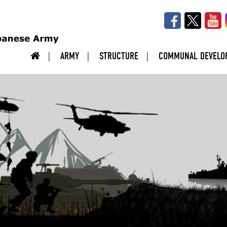
ARMY
STRUCTURE
COMMUNAL DEVELO