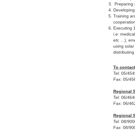
Preparing a
Developing 
Training ar
cooperatio
Executing 1
i.e: medica
etc …), env
using solar
distributin
To contact
Tel: 05/45
Fax: 05/45
Regional S
Tel: 06/46
Fax: 06/46
Regional S
Tel: 08/90
Fax: 08/90