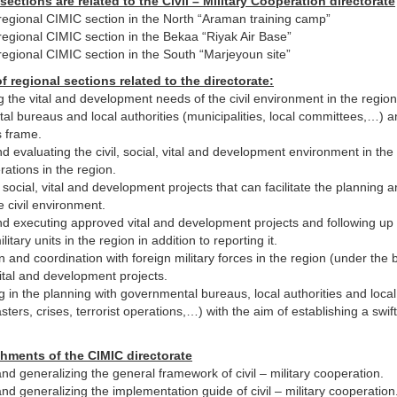
 sections are related to the Civil – Military Cooperation directorate
regional CIMIC section in the North “Araman training camp”
regional CIMIC section in the Bekaa “Riyak Air Base”
regional CIMIC section in the South “Marjeyoun site”
f regional sections related to the directorate:
 the vital and development needs of the civil environment in the regio
l bureaus and local authorities (municipalities, local committees,…) 
is frame.
d evaluating the civil, social, vital and development environment in the
rations in the region.
social, vital and development projects that can facilitate the planning a
e civil environment.
d executing approved vital and development projects and following up w
itary units in the region in addition to reporting it.
 and coordination with foreign military forces in the region (under the
tal and development projects.
ng in the planning with governmental bureaus, local authorities and loc
asters, crises, terrorist operations,…) with the aim of establishing a sw
hments of the CIMIC directorate
nd generalizing the general framework of civil – military cooperation.
nd generalizing the implementation guide of civil – military cooperation