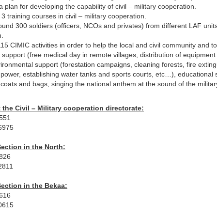
 plan for developing the capability of civil – military cooperation.
3 training courses in civil – military cooperation.
ound 300 soldiers (officers, NCOs and privates) from different LAF units
n.
15 CIMIC activities in order to help the local and civil community and 
l support (free medical day in remote villages, distribution of equipmen
ironmental support (forestation campaigns, cleaning forests, fire extingu
 power, establishing water tanks and sports courts, etc…), educational 
g coats and bags, singing the national anthem at the sound of the milita
 the Civil – Military cooperation directorate:
4551
6975
ection in the North:
4826
2811
ection in the Bekaa:
0616
0615