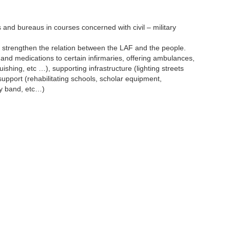
 and bureaus in courses concerned with civil – military
to strengthen the relation between the LAF and the people.
t and medications to certain infirmaries, offering ambulances,
ishing, etc …), supporting infrastructure (lighting streets
support (rehabilitating schools, scholar equipment,
ry band, etc…)