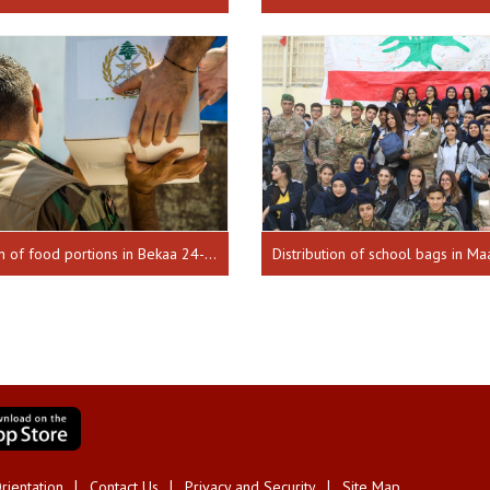
Distribution of food portions in Bekaa 24-08-17
rientation
Contact Us
Privacy and Security
Site Map