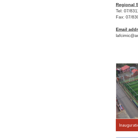
Regional S
Tel: 07/83
Fax: 07/83
Email add
lafcimic@a