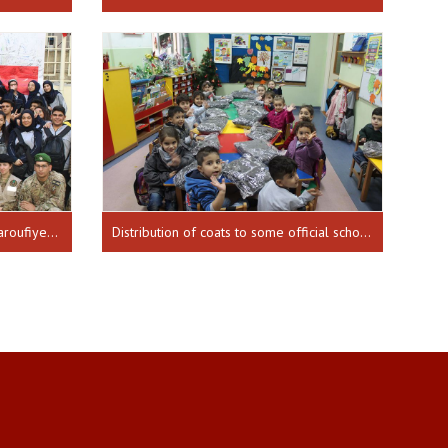
Distribution of school bags in Maaroufiye school 16-11-2018
Distribution of coats to some official schools for the Independence Day 17-12-2018 until 20-12-2018