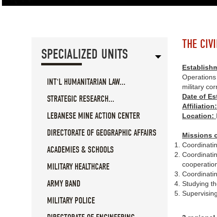
THE CIV
SPECIALIZED UNITS
Establish
Operations 
INT'L HUMANITARIAN LAW...
military c
Date of E
STRATEGIC RESEARCH...
Affiliation
LEBANESE MINE ACTION CENTER
Location:
DIRECTORATE OF GEOGRAPHIC AFFAIRS
Missions o
Coordinatin
ACADEMIES & SCHOOLS
Coordinating
cooperation
MILITARY HEALTHCARE
Coordinatin
ARMY BAND
Studying th
Supervising
MILITARY POLICE