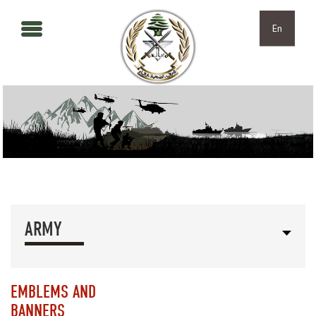
Skip to main content
Skip to navigation
En
ARMY
EMBLEMS AND
BANNERS