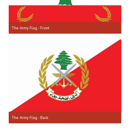
The Army Flag - Front
The Army Flag - Back