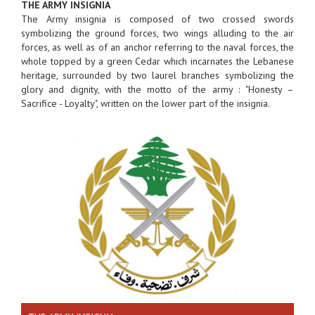
THE ARMY INSIGNIA
The Army insignia is composed of two crossed swords
symbolizing the ground forces, two wings alluding to the air
forces, as well as of an anchor referring to the naval forces, the
whole topped by a green Cedar which incarnates the Lebanese
heritage, surrounded by two laurel branches symbolizing the
glory and dignity, with the motto of the army : "Honesty –
Sacrifice - Loyalty", written on the lower part of the insignia.