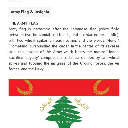
Army Flag & Insignia
THE ARMY FLAG
Army flag is patterned after the Lebanese flag (white field
between two horizontal red bands, and a cedar in the middle),
with two wheat spikes on each corner, and the words: "Honor",
"Homeland" surrounding the cedar. In the center of its reverse
side, the insignia of the Army which bears the motto: "Honor-
Sacrifice- Loyalty", comprises a cedar surrounded by two wheat
spikes and topping the insignias of the Ground forces, the Air
forces, and the Navy.