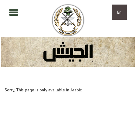
Skip to main content
Skip to navigation
En
Sorry, This page is only available in Arabic.