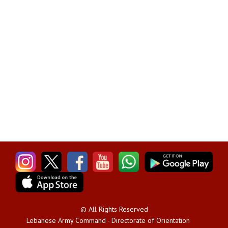
© All Rights Reserved
Lebanese Army Command - Directorate of Orientation