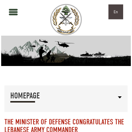
Skip to main content
Skip to navigation
En
HOMEPAGE
THE MINISTER OF DEFENSE CONGRATULATES THE
LEBANESE ARMY COMMANDER