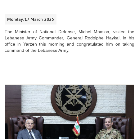
Monday, 17 March 2025
The Minister of National Defense, Michel Mnassa, visited the
Lebanese Army Commander, General Rodolphe Haykal, in his
office in Yarzeh this morning and congratulated him on taking
command of the Lebanese Army.